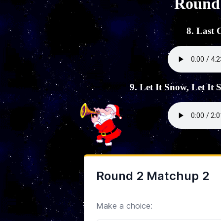
Round
8. Last
9. Let It Snow, Let It