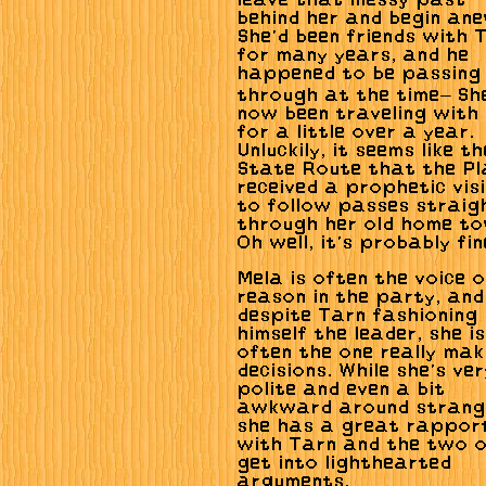
leave that messy past
behind her and begin ane
She'd been friends with 
for many years, and he
happened to be passing
through at the time— Sh
now been traveling with
for a little over a year.
Unluckily, it seems like th
State Route that the Pl
received a prophetic vis
to follow passes straig
through her old home to
Oh well, it's probably fin
Mela is often the voice o
reason in the party, and
despite Tarn fashioning
himself the leader, she is
often the one really mak
decisions. While she's ve
polite and even a bit
awkward around strang
she has a great rappor
with Tarn and the two 
get into lighthearted
arguments.