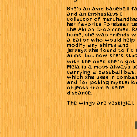
She's an avid baseball f
and an enthusiastic
collector of merchandise
her favorite Forebear t
the Akron Groomsmen. B
home, she was friends w
a tailor who would help
modify any shirts and
jerseys she found to fit 
arms, but now she's stu
with the ones she’s got.
Mela is almost always s
carrying a baseball bat,
which she uses in comba
and for poking mysterio
objects from a safe
distance.
The wings are vestigial.