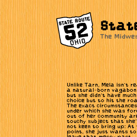
Stat
The Midwe
Unlike Tarn, Mela isn't re
a natural-born vagabon
but she didn't have much
choice but to hit the ro
The exact circumstance
under which she was for
out of her community ar
touchy subject that she
not keen to bring up: At 
point, she just wants to