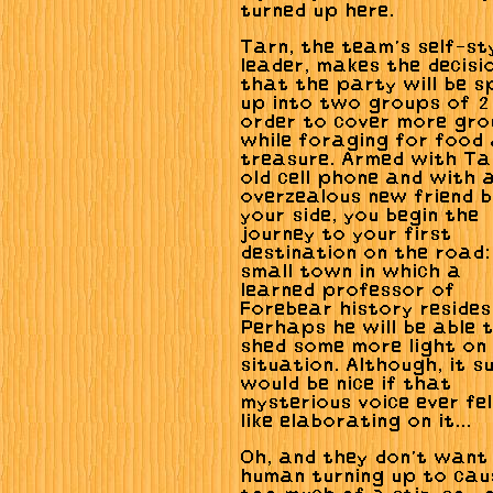
turned up here.
Tarn, the team's self-st
leader, makes the decisi
that the party will be sp
up into two groups of 2 
order to cover more gro
while foraging for food
treasure. Armed with Ta
old cell phone and with 
overzealous new friend 
your side, you begin the
journey to your first
destination on the road:
small town in which a
learned professor of
Forebear history resides
Perhaps he will be able 
shed some more light on
situation. Although, it s
would be nice if that
mysterious voice ever fe
like elaborating on it...
Oh, and they don't want
human turning up to cau