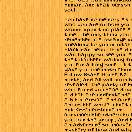
the road was unmistaka
human. And that person
you!
You have no memory as 
who you are or how you
wound up in this place a
time. The only thing you
remember is a strange v
speaking to you in pitch
black darkness. It said i
was happy to see you, 
that it's been waiting f
you for a long time. It 
gave you one instruction
Follow State Route 52
north, and all will soon 
revealed. The party of F
who found you face dow
a ditch are understanda
a bit skeptical and conf
about the whole situati
but Kitt's enthusiasm
convinces the others to 
you join the group, and 
an adventure to uncover
mystery of how and why