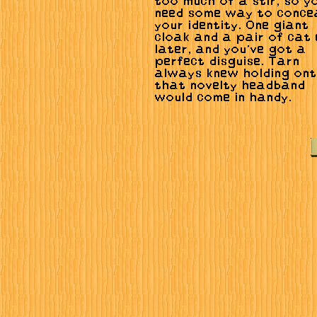
too much of a stir, so yo
need some way to conce
your identity. One giant
cloak and a pair of cat
later, and you've got a
perfect disguise. Tarn
always knew holding on
that novelty headband
would come in handy.