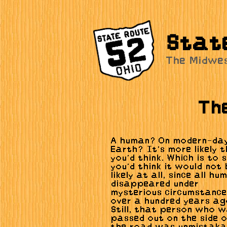
Stat
The Midwe
Th
A human? On modern-da
Earth? It's more likely 
you'd think. Which is to 
you'd think it would not 
likely at all, since all h
disappeared under
mysterious circumstanc
over a hundred years ag
Still, that person who 
passed out on the side 