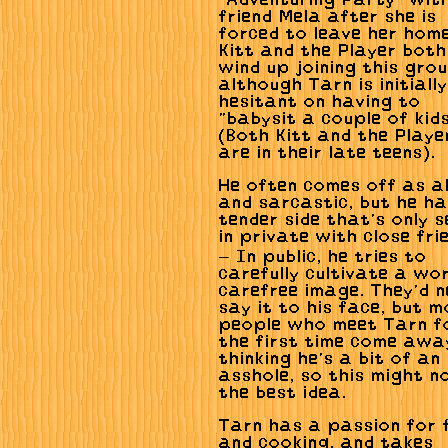
"Adventuring Party" with
friend Mela after she is
forced to leave her home
Kitt and the Player both
wind up joining this grou
although Tarn is initially
hesitant on having to
"babysit a couple of kids
(Both Kitt and the Playe
are in their late teens).
He often comes off as a
and sarcastic, but he h
tender side that's only s
in private with close fri
— In public, he tries to
carefully cultivate a wor
carefree image. They'd n
say it to his face, but 
people who meet Tarn f
the first time come awa
thinking he's a bit of an
asshole, so this might n
the best idea.
Tarn has a passion for 
and cooking, and takes