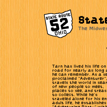
Stat
The Midwe
Tarn has lived his life on
road for nearly as long 
he can remember. As a se
proclaimed "Adventurer"
travels the world in sea
of new people to meet,
places to see, and treas
to collect. While he's
traveled alone for his en
adult life, he establishe