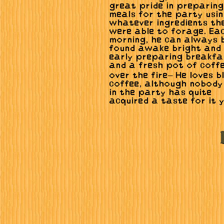
great pride in preparing
meals for the party usi
whatever ingredients th
were able to forage. Ea
morning, he can always 
found awake bright and
early preparing breakfa
and a fresh pot of coff
over the fire— He loves b
coffee, although nobody
in the party has quite
acquired a taste for it y