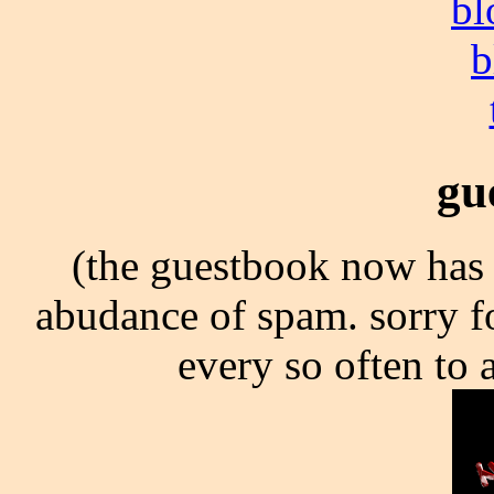
bl
b
gu
(the guestbook now has 
abudance of spam. sorry for
every so often to