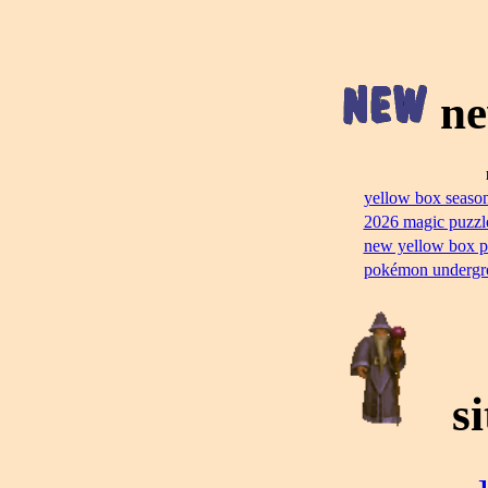
ne
yellow box season
2026 magic puzzl
new yellow box p
pokémon undergr
si