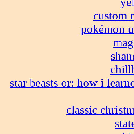
ye
custom m
pokémon u
magi
shan
chill
star beasts or: how i lear
classic chris
stat