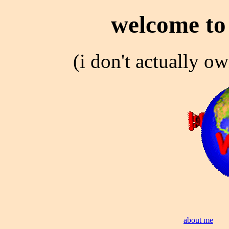
welcome to 
(i don't actually ow
about me