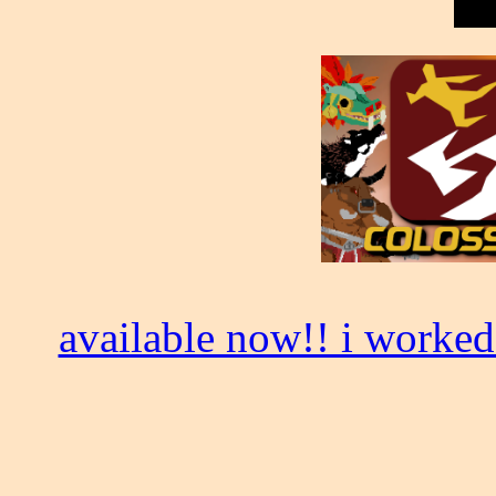
available now!! i worked